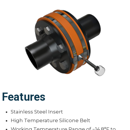
Features
Stainless Steel Insert
High Temperature Silicone Belt
Working Temperature Range of −14.8°F to