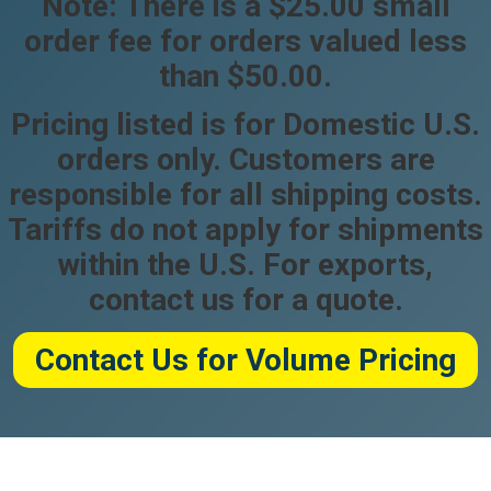
Note: There is a $25.00 small
order fee for orders valued less
than $50.00.
Pricing listed is for Domestic U.S.
orders only. Customers are
responsible for all shipping costs.
Tariffs do not apply for shipments
within the U.S. For exports,
contact us for a quote.
Contact Us for Volume Pricing