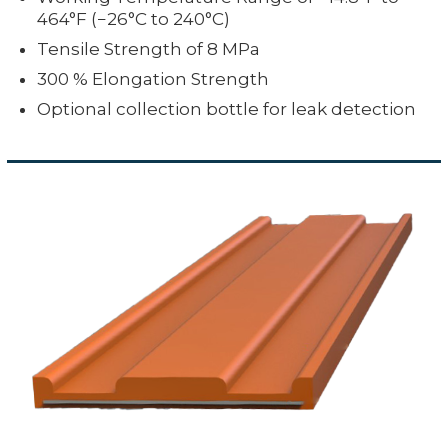
464°F (−26°C to 240°C)
Tensile Strength of 8 MPa
300 % Elongation Strength
Optional collection bottle for leak detection