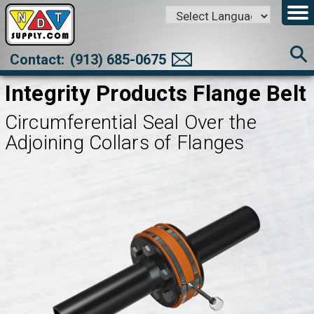
Powered by
Translate
Contact:
(913) 685-0675
Integrity Products Flange Belt
Circumferential Seal Over the
Adjoining Collars of Flanges