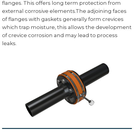
flanges. This offers long term protection from
external corrosive elements.The adjoining faces
of flanges with gaskets generally form crevices
which trap moisture, this allows the development
of crevice corrosion and may lead to process
leaks.