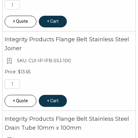
Quote
Cart
Integrity Products Flange Belt Stainless Steel
Joiner
CUI-IP-IFB‐SSJ‐100
$13.65
Quote
Cart
Integrity Products Flange Belt Stainless Steel
Drain Tube 10mm x 100mm