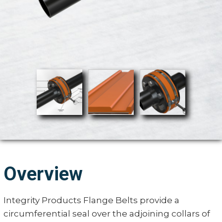
Overview
Integrity Products Flange Belts provide a
circumferential seal over the adjoining collars of