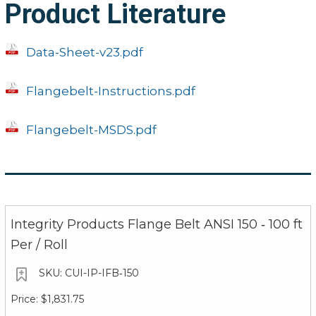
Product Literature
Data-Sheet-v23.pdf
Flangebelt-Instructions.pdf
Flangebelt-MSDS.pdf
Integrity Products Flange Belt ANSI 150 ‐ 100 ft
Per / Roll
CUI-IP-IFB‐150
$1,831.75