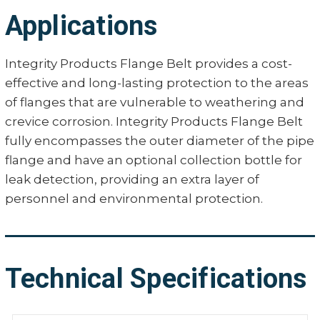
Applications
Integrity Products Flange Belt provides a cost-
effective and long-lasting protection to the areas
of flanges that are vulnerable to weathering and
crevice corrosion. Integrity Products Flange Belt
fully encompasses the outer diameter of the pipe
flange and have an optional collection bottle for
leak detection, providing an extra layer of
personnel and environmental protection.
Technical Specifications