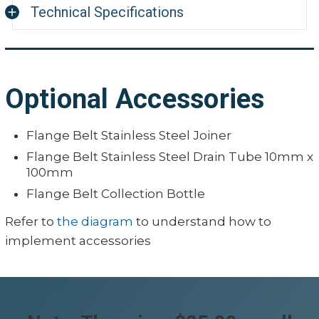
Technical Specifications
Integrity Products Flange Belt
Belt Material:
60 Durometer S
Optional Accessories
Insert Wire Material:
304 Stainless S
Flange Belt Stainless Steel Joiner
Color:
Orange
Flange Belt Stainless Steel Drain Tube 10mm x
Hardness:
55–60A
100mm
Tensile Strength:
8 MPa
Flange Belt Collection Bottle
Elongation Strength:
300 %
Refer to
the diagram
to understand how to
implement accessories
Working Temperature
−26°C to 240°C 
Tolerance:
Limit Temperature:
−40°C to 260°C 