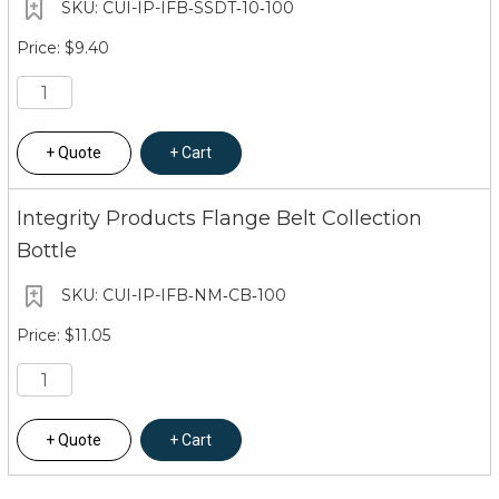
CUI-IP-IFB‐SSDT‐10‐100
$9.40
Quote
Cart
Integrity Products Flange Belt Collection
Bottle
CUI-IP-IFB‐NM‐CB‐100
$11.05
Quote
Cart