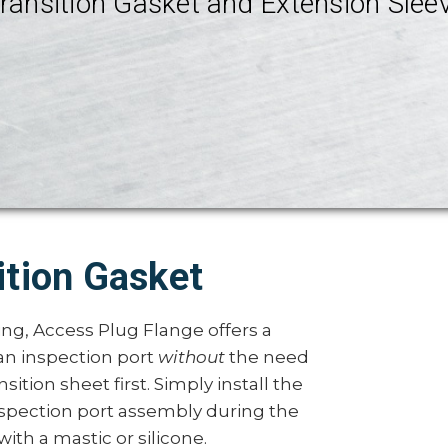
ransition Gasket and Extension Slee
ition Gasket
ing, Access Plug Flange offers a
n inspection port
without
the need
nsition sheet first. Simply install the
inspection port assembly during the
ith a mastic or silicone.