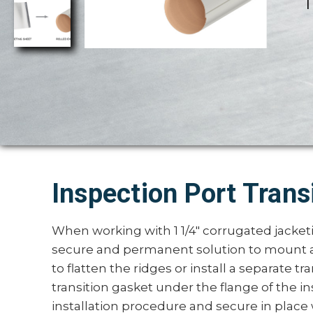
T
Inspection Port Trans
When working with 1 1/4" corrugated jacket
secure and permanent solution to mount a
to flatten the ridges or install a separate tra
transition gasket under the flange of the 
installation procedure and secure in place w