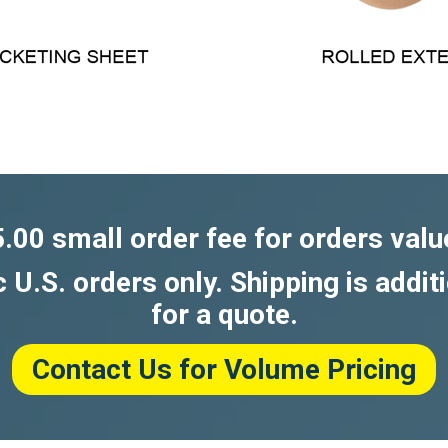
5.00 small order fee for orders valu
c U.S. orders only. Shipping is addit
for a quote.
Contact Us for Volume Pricing