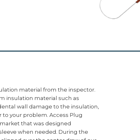
lation material from the inspector.
om insulation material such as
idental wall damage to the insulation,
r to your problem. Access Plug
e market that was designed
 sleeve when needed. During the