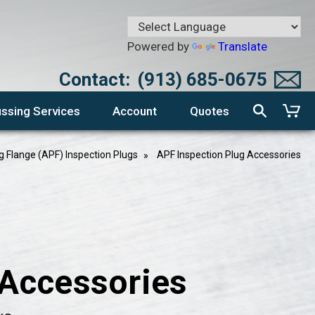
Powered by
Translate
Contact:
(913) 685-0675
ssing Services
Account
Quotes
g Flange (APF) Inspection Plugs
APF Inspection Plug Accessories
 Accessories