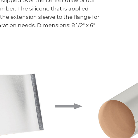
s slipped over the center draw of our
mber. The silicone that is applied
the extension sleeve to the flange for
ation needs. Dimensions: 8 1/2" x 6"