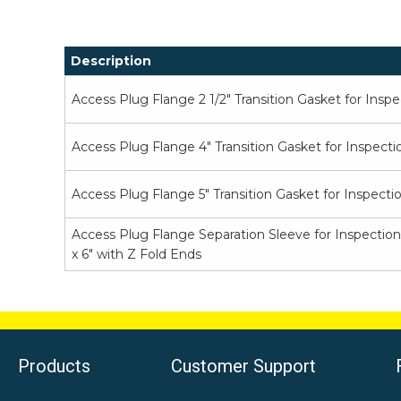
Description
Access Plug Flange 2 1/2" Transition Gasket for Insp
Access Plug Flange 4" Transition Gasket for Inspecti
Access Plug Flange 5" Transition Gasket for Inspecti
Access Plug Flange Separation Sleeve for Inspection
x 6" with Z Fold Ends
Products
Customer Support