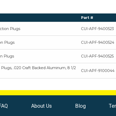
Part #
ection Plugs
CUI-APF-9400523
on Plugs
CUI-APF-9400524
on Plugs
CUI-APF-9400525
 Plugs, .020 Craft Backed Aluminum, 8 1/2
CUI-APF-9100044
FAQ
About Us
Blog
Te