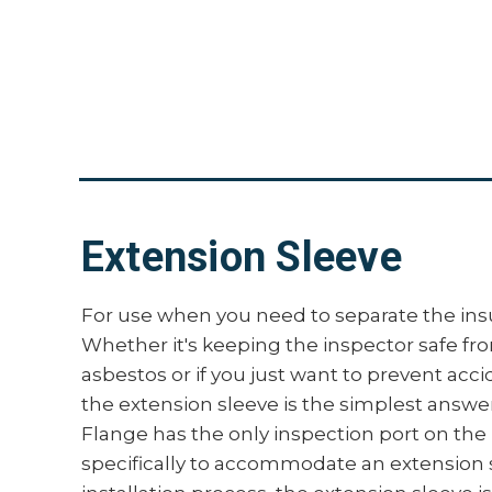
Extension Sleeve
For use when you need to separate the insu
Whether it's keeping the inspector safe fr
asbestos or if you just want to prevent acc
the extension sleeve is the simplest answe
Flange has the only inspection port on th
specifically to accommodate an extension