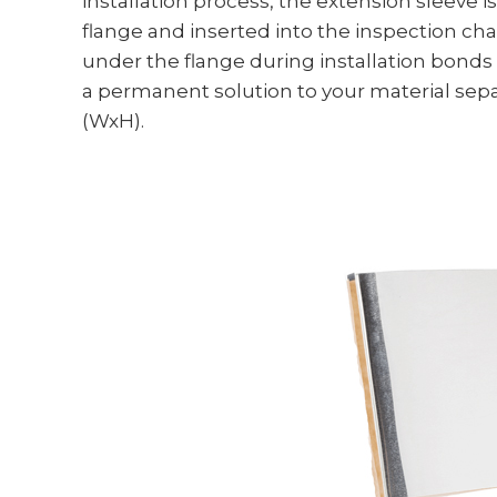
installation process, the extension sleeve i
flange and inserted into the inspection cha
under the flange during installation bonds 
a permanent solution to your material separ
(WxH).