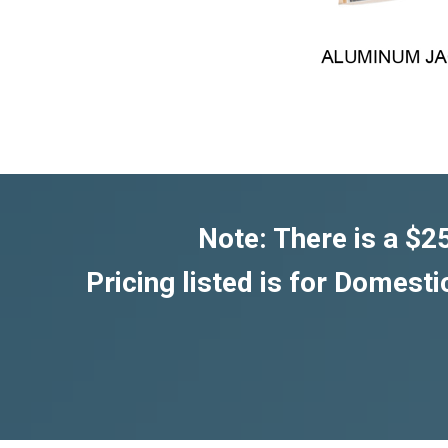
Note: There is a $2
Pricing listed is for Domesti