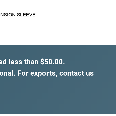
ed less than $50.00.
ional. For exports, contact us