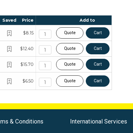
Saved
Price
Add to
$8.15
Quote
Cart
$12.40
Quote
Cart
$15.70
Quote
Cart
$6.50
Quote
Cart
rms & Conditions
International Services