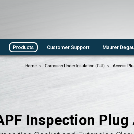
Products
Customer Support
Maurer Degau
Home
Corrosion Under Insulation (CUI)
Access Plu
APF Inspection Plug