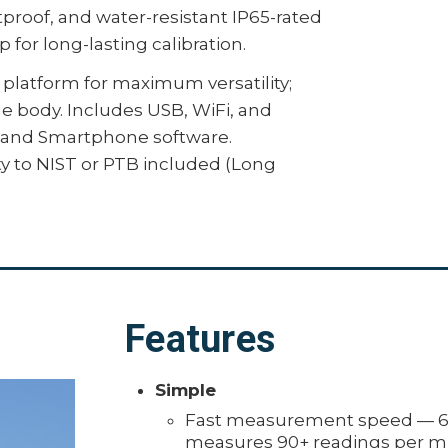
proof, and water-resistant IP65-rated
 for long-lasting calibration.
platform for maximum versatility;
ge body. Includes USB, WiFi, and
c, and Smartphone software.
ity to NIST or PTB included (Long
Features
Simple
Fast measurement speed — 60
measures 90+ readings per m