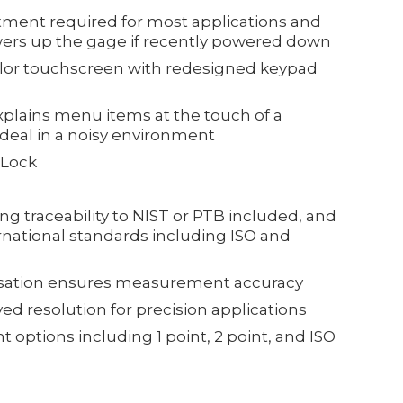
ment required for most applications and
wers up the gage if recently powered down
color touchscreen with redesigned keypad
plains menu items at the touch of a
 ideal in a noisy environment
 Lock
ing traceability to NIST or PTB included, and
rnational standards including ISO and
sation ensures measurement accuracy
d resolution for precision applications
 options including 1 point, 2 point, and ISO