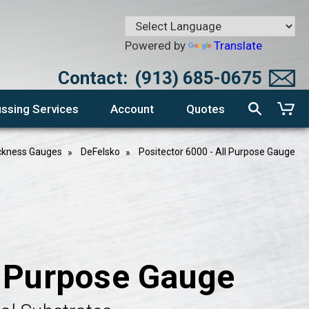
Powered by
Translate
Contact:
(913) 685-0675
ssing Services
Account
Quotes
ckness Gauges
DeFelsko
Positector 6000 - All Purpose Gauge
l Purpose Gauge