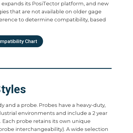
expands its PosiTector platform, and new
dy Features
es that are not available on older gage
ference to determine compatibility, based
two versions, Standard and Advanced. The
 above, plus:
patibility Chart
 to 1,000 batches and sub-batches
e-defined batches with on-screen text
ding
ement speed to 180+ readings per minute
ings without lifting the probe
tyles
eadings and record average, standard
 and number of readings while scanning
continuous readings up to a user-specified
dy and a probe. Probes have a heavy-duty,
records the average of the readings
dustrial environments and include a 2 year
 feature documents calibration
n. Each probe retains its own unique
e reports
 probe interchangeability). A wide selection
SPC 90/10 modes help users comply with