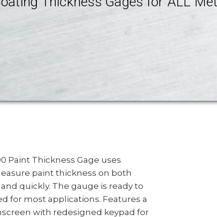
oating Thickness Gages for ALL Met
000 Paint Thickness Gage uses
easure paint thickness on both
 and quickly. The gauge is ready to
d for most applications. Features a
chscreen with redesigned keypad for