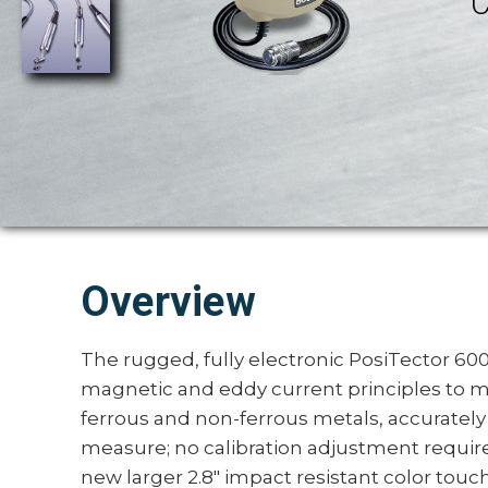
C
Overview
The rugged, fully electronic PosiTector 6
magnetic and eddy current principles to m
ferrous and non-ferrous metals, accurately
measure; no calibration adjustment require
new larger 2.8" impact resistant color tou