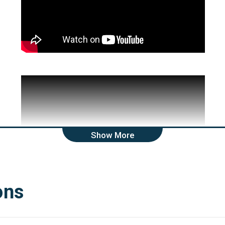
Show More
ons