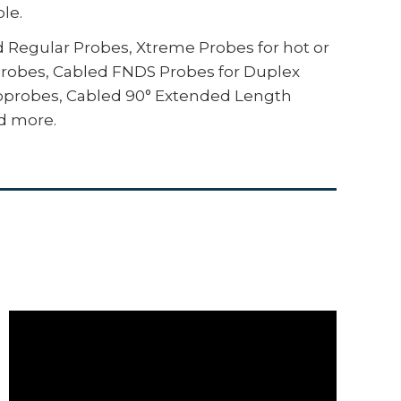
le.
ax specifications, displaying the
lly calculating statistics with a pass/fail
ed Regular Probes, Xtreme Probes for hot or
Probes, Cabled FNDS Probes for Duplex
e, drones, ROVs, PLCs, and robotic devices
croprobes, Cabled 90° Extended Length
 communication protocols
d more.