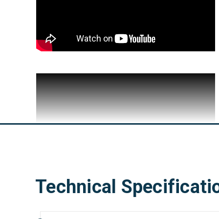
Technical Specificati