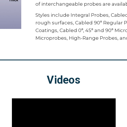
of interchangeable probes are availab
standards by prompting for min/m
necessary readings, and automatica
Styles include Integral Probes, Cabl
result
rough surfaces, Cabled 90° Regular 
Integrate with third-party softwar
Coatings, Cabled 0°, 45° and 90° Mi
using several industry-standard
Microprobes, High-Range Probes, an
For full comparison, see table below.
Videos