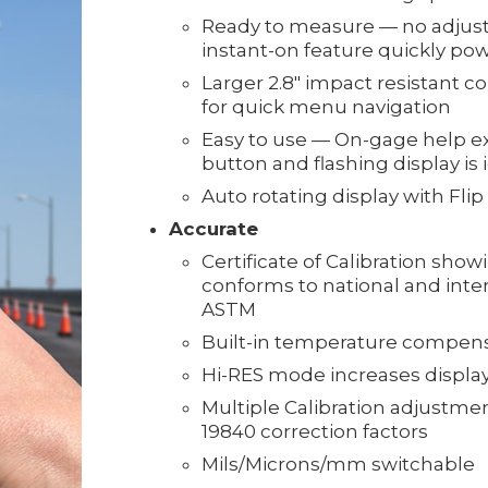
Ready to measure — no adjust
instant-on feature quickly po
Larger 2.8" impact resistant 
for quick menu navigation
Easy to use — On-gage help ex
button and flashing display is
Auto rotating display with Flip
Accurate
Certificate of Calibration show
conforms to national and inte
ASTM
Built-in temperature compen
Hi-RES mode increases displaye
Multiple Calibration adjustment
19840 correction factors
Mils/Microns/mm switchable