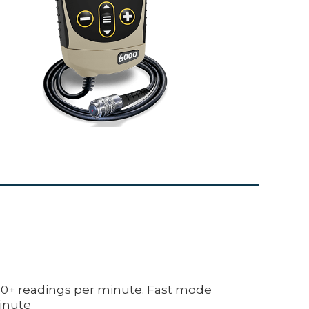
+ readings per minute. Fast mode
inute