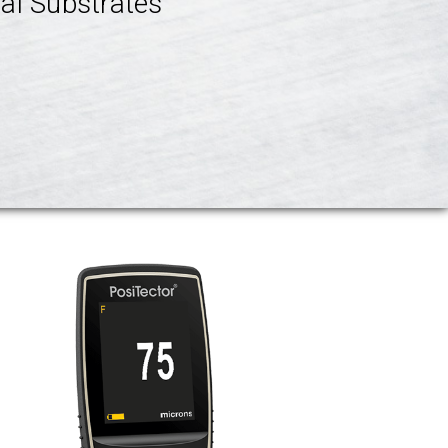
al Substrates