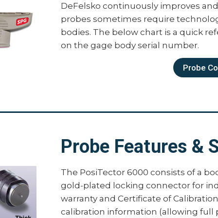
DeFelsko continuously improves and 
PosiTector Advanced Bo
probes sometimes require technologi
bodies. The below chart is a quick re
The PosiTector body is available in 
on the gage body serial number.
Advanced body has all of the features
Probe Com
Storage of 250,000 readings in up
Prompted Batch Mode — create pr
and image prompts for each rea
3 Scan Modes — increase measur
Normal – take continuous read
Probe Features & S
Statistics – take continuous r
deviation, min/max thickness
Limited Count Average – take 
The PosiTector 6000 consists of a bo
count. The gage displays and 
gold-plated locking connector for in
Calibration Adjustment Reporting
warranty and Certificate of Calibratio
adjustments into PosiSoft softwar
calibration information (allowing full
SSPC-PA 2, ISO 19840, and IMO P