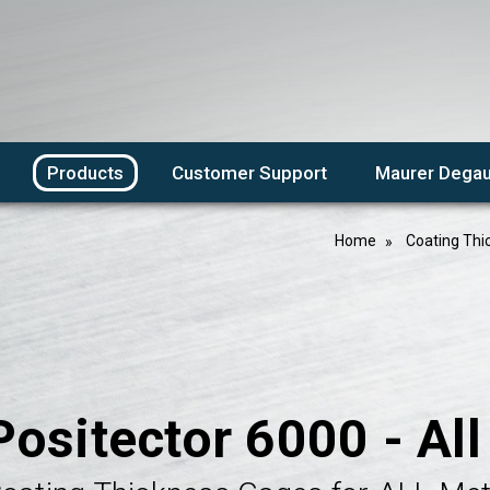
Products
Customer Support
Maurer Degau
Home
Coating Thi
Positector 6000 - Al