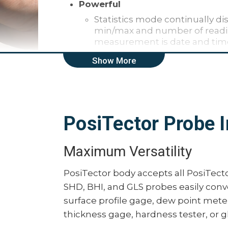
Powerful
Statistics mode continually di
min/max and number of readin
measurement is date and ti
Screen Capture — save 100 sc
Show More
HiLo alarm audibly and visib
specified limits
Extended cables available (up
measuring
PosiTector Probe I
Up to 30% longer battery life
Software Updates via web kee
Maximum Versatility
Durable
Weatherproof, dustproof, and
PosiTector body accepts all PosiTecto
wear-resistant probe tip
SHD, BHI, and GLS probes easily conv
Ergonomic design with durabl
surface profile gage, dew point meter,
Shock-absorbing, protective r
thickness gage, hardness tester, or g
Two year warranty on gage b