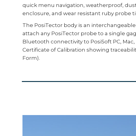
quick menu navigation, weatherproof, dust
enclosure, and wear resistant ruby probe tip
The PosiTector body is an interchangeable 
attach any PosiTector probe to a single ga
Bluetooth connectivity to PosiSoft PC, Ma
Certificate of Calibration showing traceabil
Form).