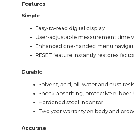
Features
Simple
Easy-to-read digital display
User-adjustable measurement time wi
Enhanced one-handed menu navigat
RESET feature instantly restores facto
Durable
Solvent, acid, oil, water and dust res
Shock-absorbing, protective rubber h
Hardened steel indentor
Two year warranty on body and prob
Accurate