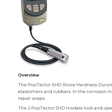
Overview
The PosiTector SHD Shore Hardness Durome
elastomers and rubbers. In the corrosion i
repair wraps.
The 2 PosiTector SHD models look and operat