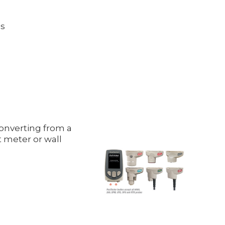
ds
onverting from a
 meter or wall