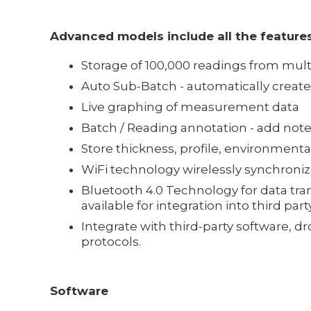
Advanced models include all the features
Storage of 100,000 readings from mult
Auto Sub-Batch - automatically creat
Live graphing of measurement data
Batch / Reading annotation - add n
Store thickness, profile, environment
WiFi technology wirelessly synchroni
Bluetooth 4.0 Technology for data tran
available for integration into third part
Integrate with third-party software, 
protocols.
Software