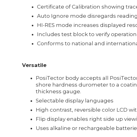
Certificate of Calibration showing trac
Auto Ignore mode disregards reading
HI-RES mode increases displayed resol
Includes test block to verify operation
Conforms to national and internation
Versatile
PosiTector body accepts all PosiTect
shore hardness durometer to a coating
thickness gauge.
Selectable display languages
High contrast, reversible color LCD wi
Flip display enables right side up view
Uses alkaline or rechargeable batteries