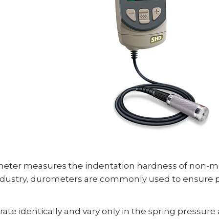
ter measures the indentation hardness of non-met
ndustry, durometers are commonly used to ensure pr
e identically and vary only in the spring pressure a