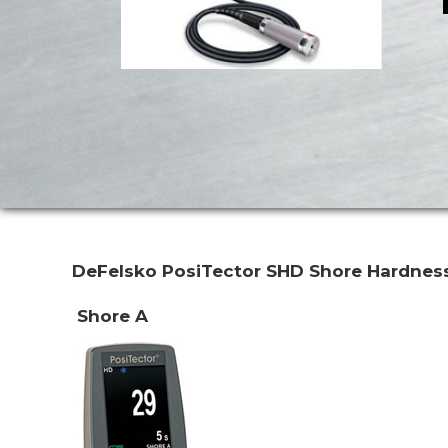
DeFelsko PosiTector SHD
Shore Hardnes
Shore A