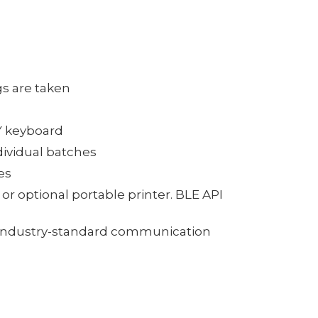
gs are taken
Y keyboard
dividual batches
es
or optional portable printer. BLE API
al industry-standard communication