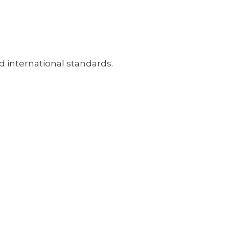
international standards.