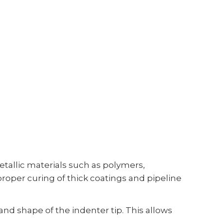
allic materials such as polymers,
oper curing of thick coatings and pipeline
nd shape of the indenter tip. This allows