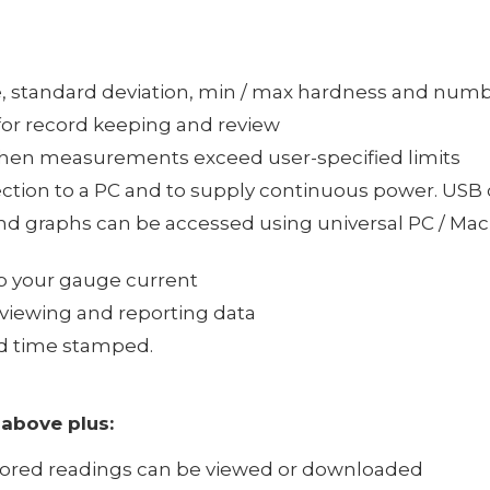
ge, standard deviation, min / max hardness and numb
for record keeping and review
s when measurements exceed user-specified limits
ection to a PC and to supply continuous power. USB 
and graphs can be accessed using universal PC / Mac 
ep your gauge current
r viewing and reporting data
d time stamped.
 above plus:
stored readings can be viewed or downloaded