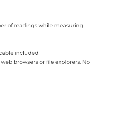
er of readings while measuring.
cable included.
web browsers or file explorers. No