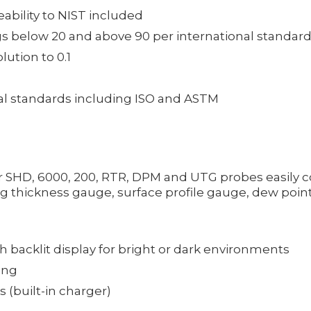
eability to NIST included
s below 20 and above 90 per international standar
ution to 0.1
al standards including ISO and ASTM
or SHD, 6000, 200, RTR, DPM and UTG probes easily c
 thickness gauge, surface profile gauge, dew point
th backlit display for bright or dark environments
ing
 (built-in charger)