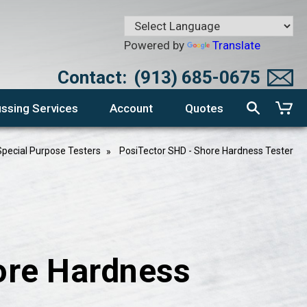
Powered by
Translate
Contact:
(913) 685-0675
ssing Services
Account
Quotes
Special Purpose Testers
PosiTector SHD - Shore Hardness Tester
ore Hardness