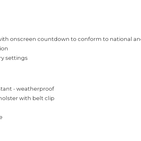
th onscreen countdown to conform to national and 
ion
ry settings
istant - weatherproof
olster with belt clip
e