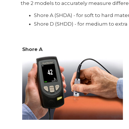
the 2 models to accurately measure differ
Shore A (SHDA) - for soft to hard mater
Shore D (SHDD) - for medium to extra ha
Shore A