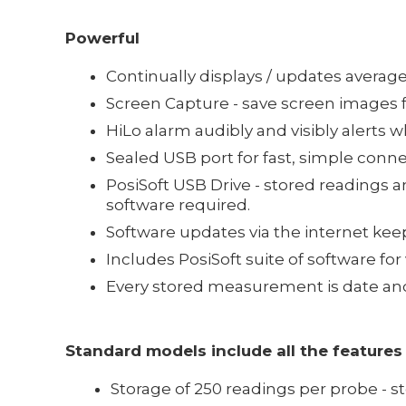
Powerful
Continually displays / updates avera
Screen Capture - save screen images 
HiLo alarm audibly and visibly alert
Sealed USB port for fast, simple conn
PosiSoft USB Drive - stored readings 
software required.
Software updates via the internet ke
Includes PosiSoft suite of software fo
Every stored measurement is date an
Standard models include all the features
Storage of 250 readings per probe - 