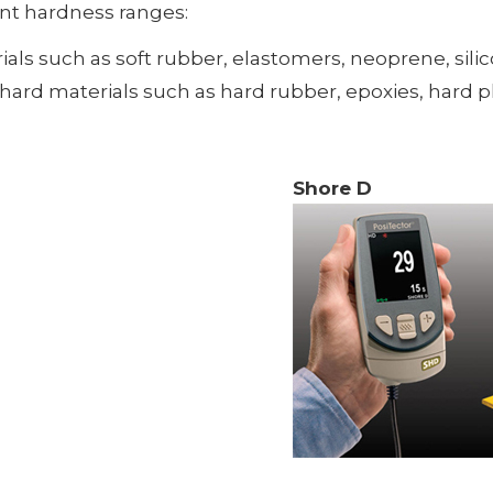
ent hardness ranges:
ials such as soft rubber, elastomers, neoprene, silico
rd materials such as hard rubber, epoxies, hard plast
Shore D