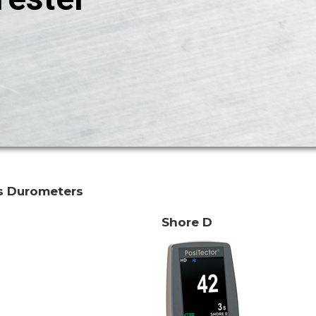
s Durometers
Shore D