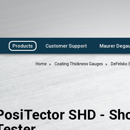
Products
Customer Support
Maurer Degau
Home
Coating Thickness Gauges
DeFelsko 
PosiTector SHD - Sh
Tester