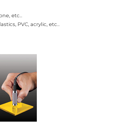
ne, etc...
ics, PVC, acrylic, etc...