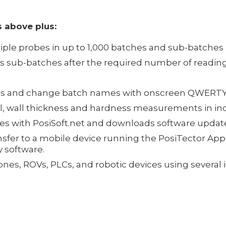
 above plus:
iple probes in up to 1,000 batches and sub-batches
es sub-batches after the required number of readin
otes and change batch names with onscreen QWERT
al, wall thickness and hardness measurements in in
zes with PosiSoft.net and downloads software updat
sfer to a mobile device running the PosiTector App 
y software.
drones, ROVs, PLCs, and robotic devices using sever