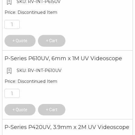
RV-INT-P615UV
Discontinued Item
Quote
Cart
P-Series P610UV, 6mm x 1M UV Videoscope
RV-INT-P610UV
Discontinued Item
Quote
Cart
P-Series P420UV, 3.9mm x 2M UV Videoscope