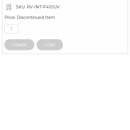
RV-INT-P410UV
Discontinued Item
Quote
Cart