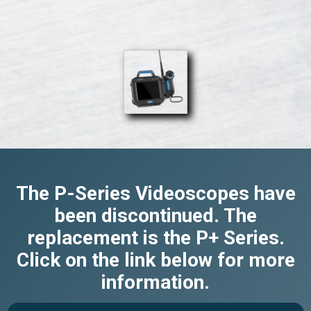
The P-Series Videoscopes have
been discontinued. The
replacement is the P+ Series.
Click on the link below for more
information.