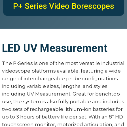
P+ Series Video Borescopes
LED UV Measurement
The P-Series is one of the most versatile industrial
videoscope platforms available, featuring a wide
range of interchangeable probe configurations
including variable sizes, lengths, and styles
including UV Measurement. Great for benchtop
use, the system is also fully portable and includes
two sets of rechargeable lithium-ion batteries for
up to 3 hours of battery life per set. With an 8” HD
touchscreen monitor, motorized articulation, and