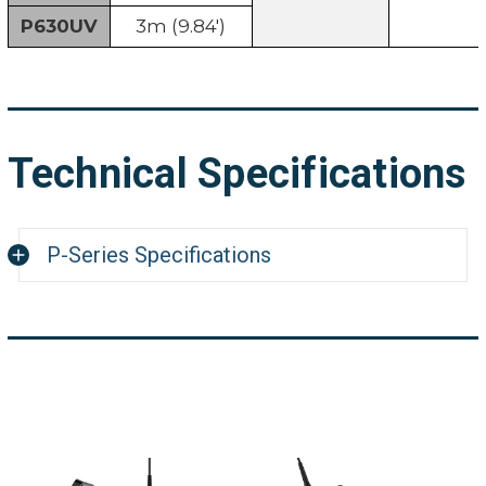
P630UV
3m (9.84')
Technical Specifications
P-Series Specifications
System
9.7 x 12.6 x 4.8" (246 x 321
Dimension
Weight
5 lbs. (2.3kg)
8" (20.32cm) IPS industri
Display screen