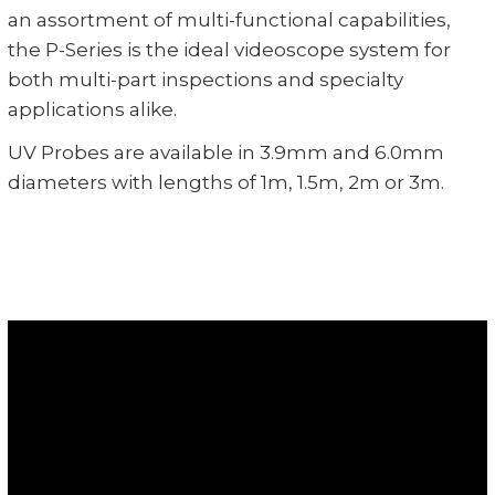
an assortment of multi-functional capabilities,
the P-Series is the ideal videoscope system for
both multi-part inspections and specialty
applications alike.
UV Probes are available in 3.9mm and 6.0mm
diameters with lengths of 1m, 1.5m, 2m or 3m.