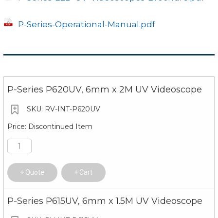
Upgrade
Upgrade by SD card servi
P-Series-Operational-Manual.pdf
Operating Environment
Monitor Working
14°-122°F (-10°-50°C)
Temp
Video Probe
P-Series P620UV, 6mm x 2M UV Videoscope
-4°-158°F (-20°-70°C)
Working Temp
RV-INT-P620UV
Relative Humidity
Highest 90%, no condens
Discontinued Item
Waterproof
Monitor IP54/video probe
Quote
Cart
P-Series P615UV, 6mm x 1.5M UV Videoscope