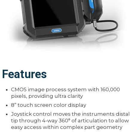
Features
CMOS image process system with 160,000
pixels, providing ultra clarity
8” touch screen color display
Joystick control moves the instruments distal
tip through 4-way 360° of articulation to allow
easy access within complex part geometry