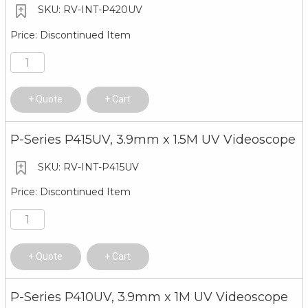
RV-INT-P420UV
Discontinued Item
Quote
Cart
P-Series P415UV, 3.9mm x 1.5M UV Videoscope
RV-INT-P415UV
Discontinued Item
Quote
Cart
P-Series P410UV, 3.9mm x 1M UV Videoscope