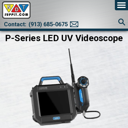
Contact:
(913) 685-0675
P-Series LED UV Videoscope