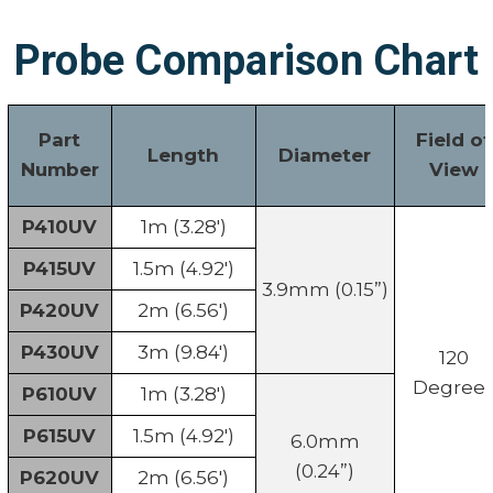
Probe Comparison Chart
Part
Field of
Length
Diameter
Number
View
P410UV
1m (3.28')
P415UV
1.5m (4.92')
3.9mm (0.15”)
P420UV
2m (6.56')
P430UV
3m (9.84')
120
Degree
P610UV
1m (3.28')
P615UV
1.5m (4.92')
6.0mm
(0.24”)
P620UV
2m (6.56')