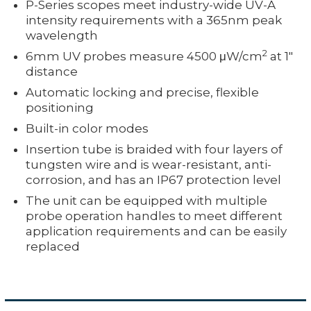
P-Series scopes meet industry-wide UV-A
intensity requirements with a 365nm peak
wavelength
2
6mm UV probes measure 4500 μW/cm
at 1"
distance
Automatic locking and precise, flexible
positioning
Built-in color modes
Insertion tube is braided with four layers of
tungsten wire and is wear-resistant, anti-
corrosion, and has an IP67 protection level
The unit can be equipped with multiple
probe operation handles to meet different
application requirements and can be easily
replaced