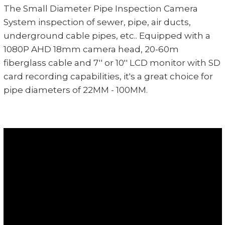
The Small Diameter Pipe Inspection Camera
System inspection of sewer, pipe, air ducts,
underground cable pipes, etc.. Equipped with a
1080P AHD 18mm camera head, 20-60m
fiberglass cable and 7'' or 10'' LCD monitor with SD
card recording capabilities, it's a great choice for
pipe diameters of 22MM - 100MM.