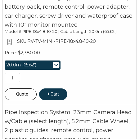
battery pack, remote control, power adapter,
car charger, screw driver and waterproof case
with 10" monitor mounted
Model #
PIPE-18x4.8-10-20 | Cable Length: 20.0m (65.62')
RV-TV-MINI-PIPE-18x4.8-10-20
$2,380.00
Quote
Cart
Pipe Inspection System, 23mm Camera Head
w/Cable (select length), 5.2mm Cable Wheel,
2 plastic guides, remote control, power