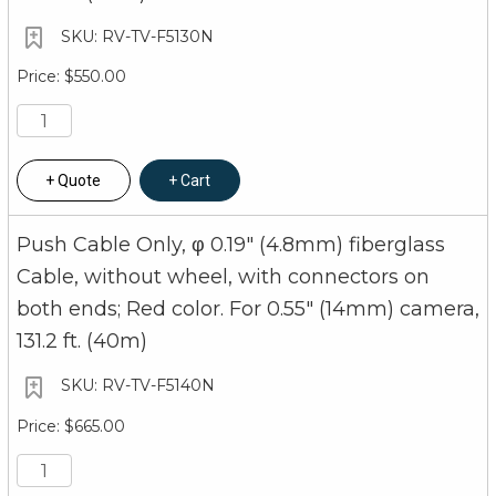
RV-TV-F5130N
$550.00
Quote
Cart
Push Cable Only, φ 0.19" (4.8mm) fiberglass
Cable, without wheel, with connectors on
both ends; Red color. For 0.55" (14mm) camera,
131.2 ft. (40m)
RV-TV-F5140N
$665.00