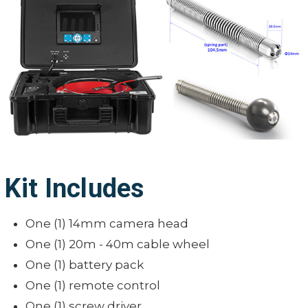
Video Encoding:
Work/Charge time:
Water-Proof:
Audio Recording:
Shell Material:
Output:
Lighting:
On-screen date and time:
Operating Temperature:
On-screen meter/ft. distance
display:
Storage Temperature:
External memory:
Simplifie
Kit Includes
Languages:
German
One (1) 14mm camera head
One (1) 20m - 40m cable wheel
One (1) battery pack
One (1) remote control
One (1) screw driver