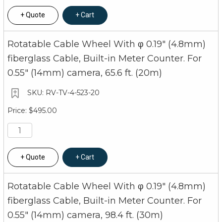
Quote
Cart
Rotatable Cable Wheel With φ 0.19" (4.8mm)
fiberglass Cable, Built-in Meter Counter. For
0.55" (14mm) camera, 65.6 ft. (20m)
RV-TV-4-523-20
$495.00
Quote
Cart
Rotatable Cable Wheel With φ 0.19" (4.8mm)
fiberglass Cable, Built-in Meter Counter. For
0.55" (14mm) camera, 98.4 ft. (30m)