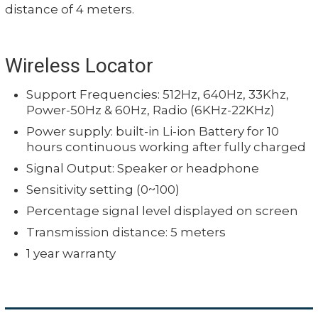
distance of 4 meters.
Wireless Locator
Support Frequencies: 512Hz, 640Hz, 33Khz,
Power-50Hz & 60Hz, Radio (6KHz-22KHz)
Power supply: built-in Li-ion Battery for 10
hours continuous working after fully charged
Signal Output: Speaker or headphone
Sensitivity setting (0~100)
Percentage signal level displayed on screen
Transmission distance: 5 meters
1 year warranty