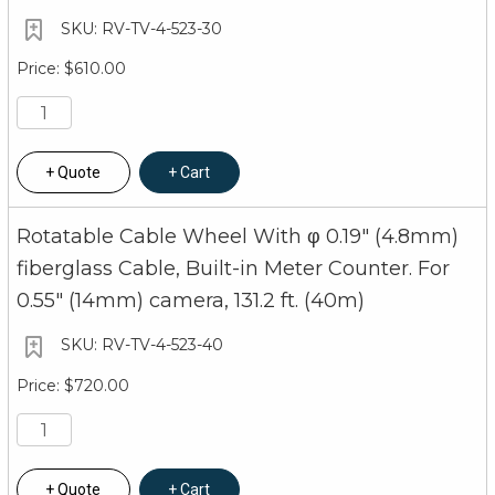
RV-TV-4-523-30
$610.00
Quote
Cart
Rotatable Cable Wheel With φ 0.19" (4.8mm)
fiberglass Cable, Built-in Meter Counter. For
0.55" (14mm) camera, 131.2 ft. (40m)
RV-TV-4-523-40
$720.00
Quote
Cart