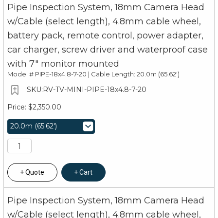
Pipe Inspection System, 18mm Camera Head
w/Cable (select length), 4.8mm cable wheel,
battery pack, remote control, power adapter,
car charger, screw driver and waterproof case
with 7" monitor mounted
Model #
PIPE-18x4.8-7-20 | Cable Length: 20.0m (65.62')
RV-TV-MINI-PIPE-18x4.8-7-20
$2,350.00
Quote
Cart
Pipe Inspection System, 18mm Camera Head
w/Cable (select length), 4.8mm cable wheel,