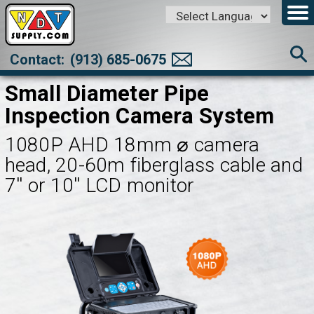
Powered by
Translate
Contact:
(913) 685-0675
Small Diameter Pipe
Inspection Camera System
1080P AHD 18mm ⌀ camera
head, 20-60m fiberglass cable and
7'' or 10'' LCD monitor