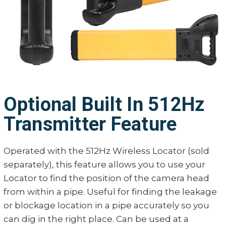
Optional Built In 512Hz
Transmitter Feature
Operated with the 512Hz Wireless Locator (sold
separately), this feature allows you to use your
Locator to find the position of the camera head
from within a pipe. Useful for finding the leakage
or blockage location in a pipe accurately so you
can dig in the right place. Can be used at a