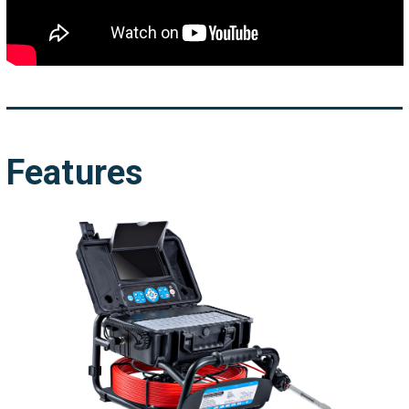
Features