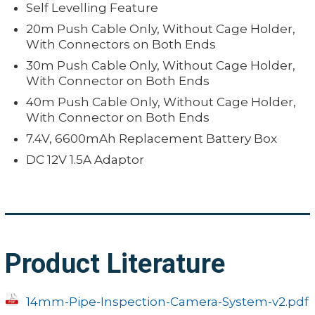
Self Levelling Feature
20m Push Cable Only, Without Cage Holder,
With Connectors on Both Ends
30m Push Cable Only, Without Cage Holder,
With Connector on Both Ends
40m Push Cable Only, Without Cage Holder,
With Connector on Both Ends
7.4V, 6600mAh Replacement Battery Box
DC 12V 1.5A Adaptor
Product Literature
14mm-Pipe-Inspection-Camera-System-v2.pdf