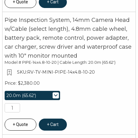
Quote
Cart
Pipe Inspection System, 14mm Camera Head
w/Cable (select length), 4.8mm cable wheel,
battery pack, remote control, power adapter,
car charger, screw driver and waterproof case
with 10" monitor mounted
Model #
PIPE-14x4.8-10-20 | Cable Length: 20.0m (65.62')
RV-TV-MINI-PIPE-14x4.8-10-20
$2,380.00
Quote
Cart