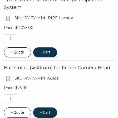
System
RV-TV-MINI-PIPE-Locator
$2,075.00
Quote
Cart
Ball Guide (Φ30mm) for 14mm Camera Head
RV-TV-MINI-Guide
$25.00
Quote
Cart