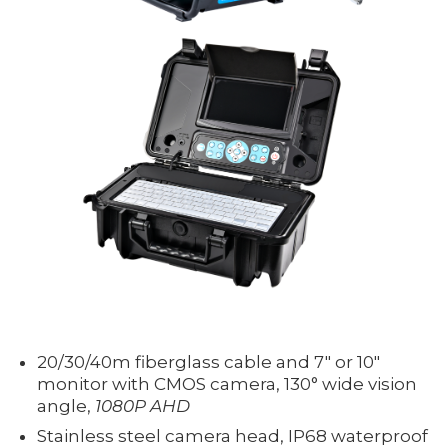
20/30/40m fiberglass cable and 7" or 10"
monitor with CMOS camera, 130° wide vision
angle,
1080P AHD
Stainless steel camera head, IP68 waterproof