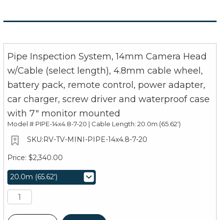
Pipe Inspection System, 14mm Camera Head
w/Cable (select length), 4.8mm cable wheel,
battery pack, remote control, power adapter,
car charger, screw driver and waterproof case
with 7" monitor mounted
Model #
PIPE-14x4.8-7-20 | Cable Length: 20.0m (65.62')
RV-TV-MINI-PIPE-14x4.8-7-20
$2,340.00