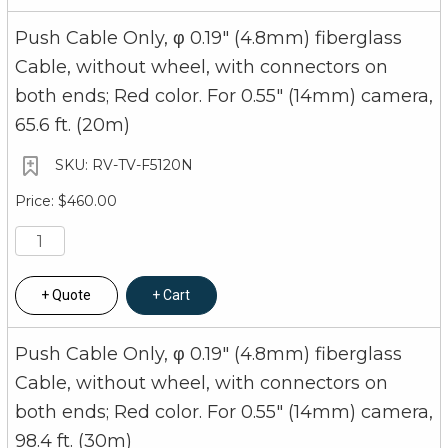
Push Cable Only, φ 0.19" (4.8mm) fiberglass
Cable, without wheel, with connectors on
both ends; Red color. For 0.55" (14mm) camera,
65.6 ft. (20m)
RV-TV-F5120N
$460.00
Quote
Cart
Push Cable Only, φ 0.19" (4.8mm) fiberglass
Cable, without wheel, with connectors on
both ends; Red color. For 0.55" (14mm) camera,
98.4 ft. (30m)