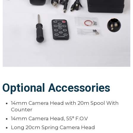
Optional Accessories
14mm Camera Head with 20m Spool With
Counter
14mm Camera Head, 55° F.O.V
Long 20cm Spring Camera Head