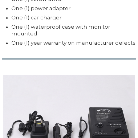
One (1) power adapter
One (1) car charger
One (1) waterproof case with monitor
mounted
One (1) year warranty on manufacturer defects