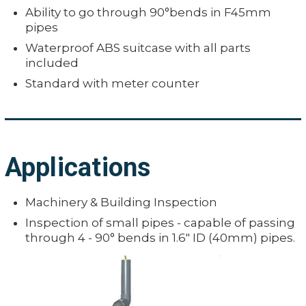
Ability to go through 90°bends in F45mm
pipes
Waterproof ABS suitcase with all parts
included
Standard with meter counter
Applications
Machinery & Building Inspection
Inspection of small pipes - capable of passing
through 4 - 90° bends in 1.6" ID (40mm) pipes.