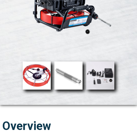
Overview