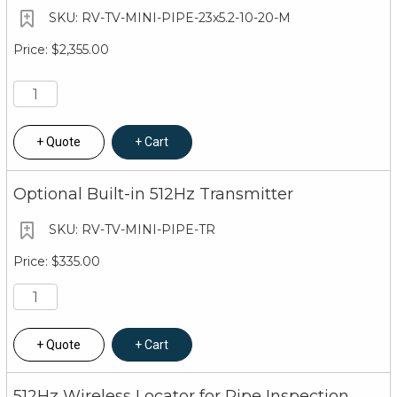
RV-TV-MINI-PIPE-23x5.2-10-20-M
$2,355.00
Quote
Cart
Optional Built-in 512Hz Transmitter
RV-TV-MINI-PIPE-TR
$335.00
Quote
Cart
512Hz Wireless Locator for Pipe Inspection