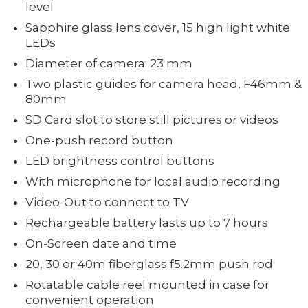
level
Sapphire glass lens cover, 15 high light white
LEDs
Diameter of camera: 23 mm
Two plastic guides for camera head, F46mm &
80mm
SD Card slot to store still pictures or videos
One-push record button
LED brightness control buttons
With microphone for local audio recording
Video-Out to connect to TV
Rechargeable battery lasts up to 7 hours
On-Screen date and time
20, 30 or 40m fiberglass f5.2mm push rod
Rotatable cable reel mounted in case for
convenient operation