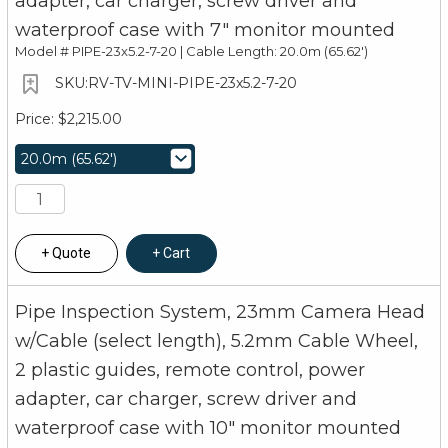
adapter, car charger, screw driver and
waterproof case with 7" monitor mounted
Model #
PIPE-23x5.2-7-20 | Cable Length: 20.0m (65.62')
RV-TV-MINI-PIPE-23x5.2-7-20
$2,215.00
Quote
Cart
Pipe Inspection System, 23mm Camera Head
w/Cable (select length), 5.2mm Cable Wheel,
2 plastic guides, remote control, power
adapter, car charger, screw driver and
waterproof case with 10" monitor mounted